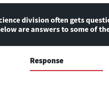
ience division often gets questi
 Below are answers to some of 
Response
ts 
Hogan designed the Validity scale to ident
ity scale?
responded in a potentially careless or ran
comprises 14 items that have either very hig