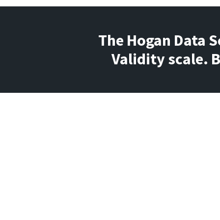
The Hogan Data Sc
Validity scale.
Question
What does it mean when a report ge
flagged for a low score on the Valid