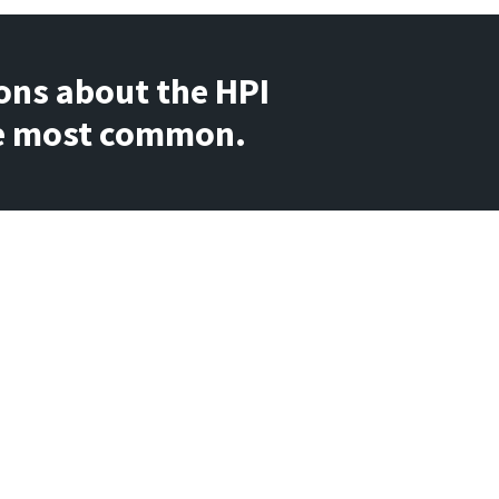
ons about the HPI 
the most common.
ify assessment takers who have 
dom manner on the HPI. The scale 
h (90% or higher) or very low (less 